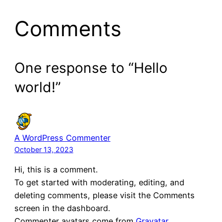
Comments
One response to “Hello
world!”
A WordPress Commenter
October 13, 2023
Hi, this is a comment.
To get started with moderating, editing, and
deleting comments, please visit the Comments
screen in the dashboard.
Commenter avatars come from
Gravatar
.