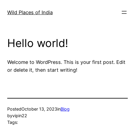
Skip
to
Wild Places of India
content
Hello world!
Welcome to WordPress. This is your first post. Edit
or delete it, then start writing!
Posted
October 13, 2023
in
Blog
by
vipin22
Tags: