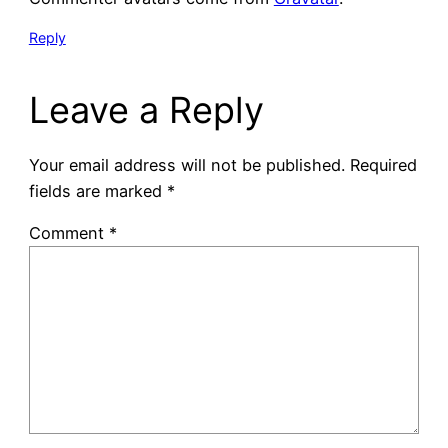
Reply
Leave a Reply
Your email address will not be published.
Required
fields are marked
*
Comment
*