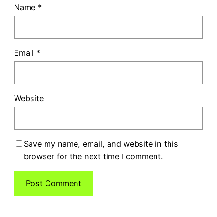
Name
*
Email
*
Website
Save my name, email, and website in this
browser for the next time I comment.