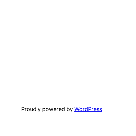
Proudly powered by
WordPress