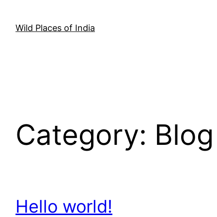
Skip
to
Wild Places of India
content
Category:
Blog
Hello world!