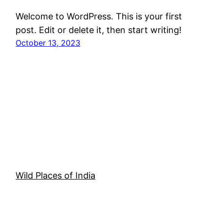
Welcome to WordPress. This is your first
post. Edit or delete it, then start writing!
October 13, 2023
Wild Places of India